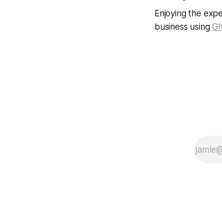
Enjoying the expe
business using
Gh