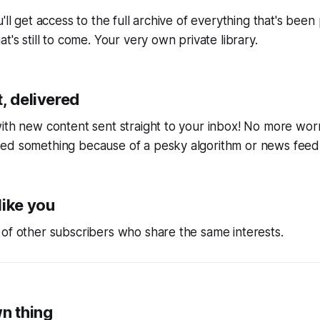
'll get access to the full archive of everything that's bee
t's still to come. Your very own private library.
, delivered
ith new content sent straight to your inbox! No more wor
ed something because of a pesky algorithm or news feed
like you
of other subscribers who share the same interests.
wn thing