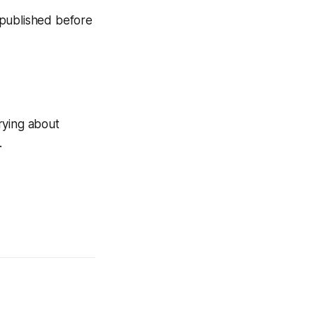
n published before
rying about
.