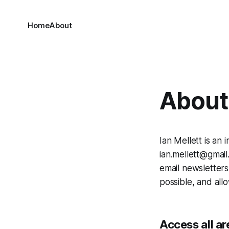
Home
About
About 
Ian Mellett is an
ian.mellett@gmail.
email newsletters
possible, and allo
Access all ar