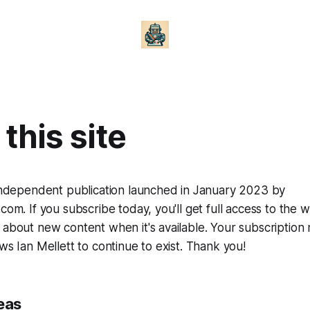
this site
 independent publication launched in January 2023 by
com. If you subscribe today, you'll get full access to the w
 about new content when it's available. Your subscription 
ws Ian Mellett to continue to exist. Thank you!
eas