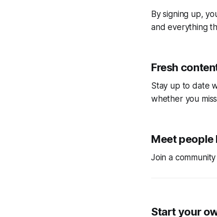
By signing up, you
and everything tha
Fresh content
Stay up to date w
whether you miss
Meet people 
Join a community 
Start your o