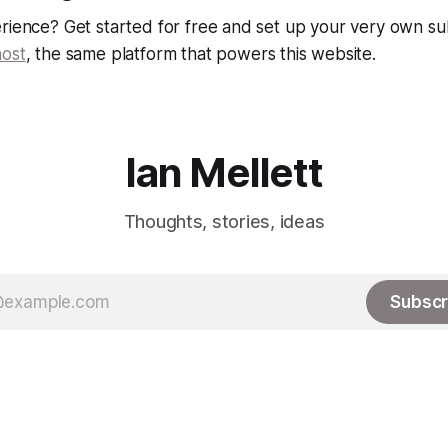
rience? Get started for free and set up your very own su
ost
, the same platform that powers this website.
Ian Mellett
Thoughts, stories, ideas
Subscr