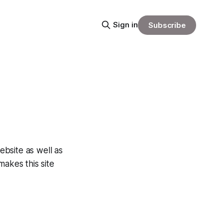
Sign in
Subscribe
ebsite as well as
makes this site