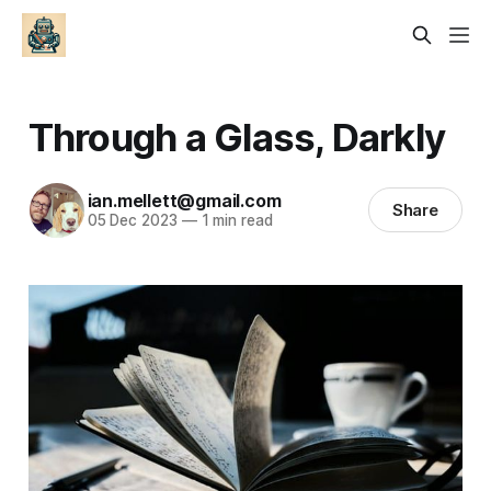
Through a Glass, Darkly
ian.mellett@gmail.com
Share
05 Dec 2023
—
1 min read