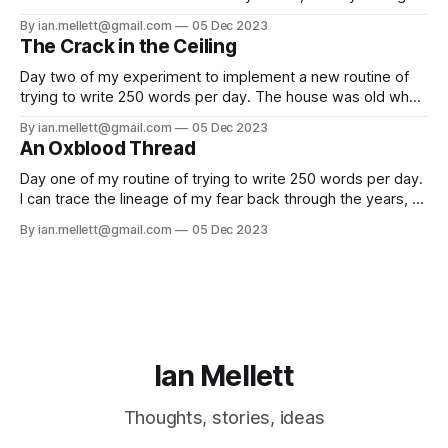
fiction and making music. As part of this, I’m fascinated by
By ian.mellett@gmail.com
05 Dec 2023
different peoples process in how they create (you’ll note I
The Crack in the Ceiling
don’t use ‘creative
Day two of my experiment to implement a new routine of
trying to write 250 words per day. The house was old when
we originally moved in; not generationally old, like the kind
By ian.mellett@gmail.com
05 Dec 2023
of grandiose manor house that comes to mind when people
An Oxblood Thread
tell you about these things; no delusions
Day one of my routine of trying to write 250 words per day.
I can trace the lineage of my fear back through the years, a
thin oxblood thread that neatly bisects my teenage years,
By ian.mellett@gmail.com
05 Dec 2023
back to a dreary weekend at the end of October 1986.
Trick or treaters weren’
Ian Mellett
Thoughts, stories, ideas