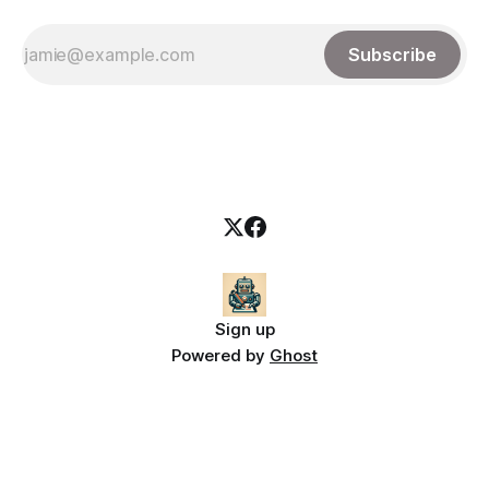
Subscribe
Sign up
Powered by
Ghost