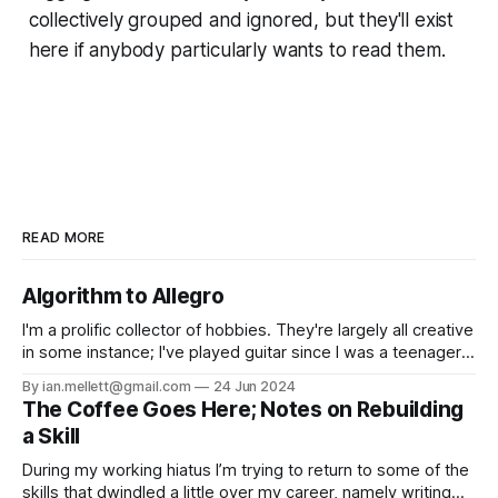
collectively grouped and ignored, but they'll exist
here if anybody particularly wants to read them.
READ MORE
Algorithm to Allegro
I'm a prolific collector of hobbies. They're largely all creative
in some instance; I've played guitar since I was a teenager,
and written fiction for as long as I can remember. From
By ian.mellett@gmail.com
24 Jun 2024
those I've learnt music production, created a hyperlocal
The Coffee Goes Here; Notes on Rebuilding
news site,
a Skill
During my working hiatus I’m trying to return to some of the
skills that dwindled a little over my career, namely writing