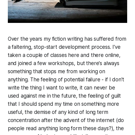
Over the years my fiction writing has suffered from
a faltering, stop-start development process. I've
taken a couple of classes here and there online,
and joined a few workshops, but there's always
something that stops me from working on
anything. The feeling of potential failure - if I don't
write the thing I want to write, it can never be
used against me in the future, the feeling of guilt
that I should spend my time on something more
useful,
the demise of any kind of long term
concentration after the advent of the internet (do
people read
anything
long form these days?), the