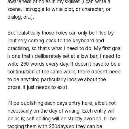
awareness of holes in my skillset (I can write a
scene. I struggle to write plot, or character, or
dialog, or...).
But realistically those holes can only be filled by
routinely coming back to the keyboard and
practising, so that's what I need to do. My first goal
is one that's deliberately set at a low bar; I need to
write 250 words every day. It doesn't have to be a
continuation of the same work, there doesn't need
to be anything particularly incisive about the
prose, it just needs to exist.
I'll be publishing each days entry here, albeit not
necessarily on the day of writing. Each entry will
be as is; self editing will be strictly avoided. I'll be
tagging them with 250days so they can be