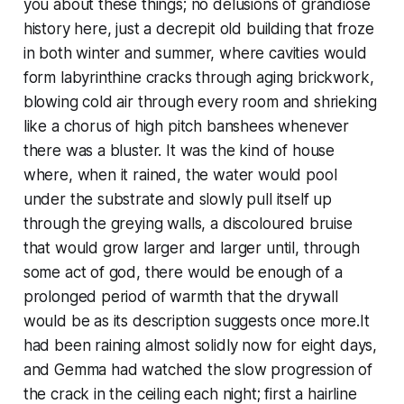
you about these things; no delusions of grandiose
history here, just a decrepit old building that froze
in both winter and summer, where cavities would
form labyrinthine cracks through aging brickwork,
blowing cold air through every room and shrieking
like a chorus of high pitch banshees whenever
there was a bluster. It was the kind of house
where, when it rained, the water would pool
under the substrate and slowly pull itself up
through the greying walls, a discoloured bruise
that would grow larger and larger until, through
some act of god, there would be enough of a
prolonged period of warmth that the drywall
would be as its description suggests once more.It
had been raining almost solidly now for eight days,
and Gemma had watched the slow progression of
the crack in the ceiling each night; first a hairline