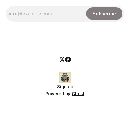
Subscribe
Sign up
Powered by
Ghost