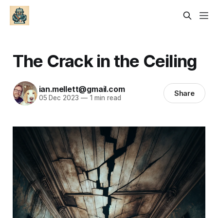
The Crack in the Ceiling
ian.mellett@gmail.com
Share
05 Dec 2023
—
1 min read