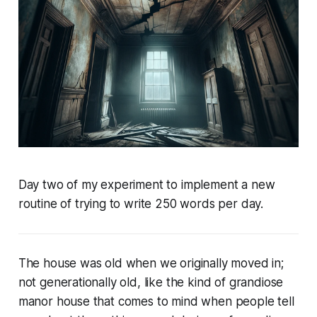
Day two of my experiment to implement a new
routine of trying to write 250 words per day.
The house was old when we originally moved in;
not generationally old, like the kind of grandiose
manor house that comes to mind when people tell