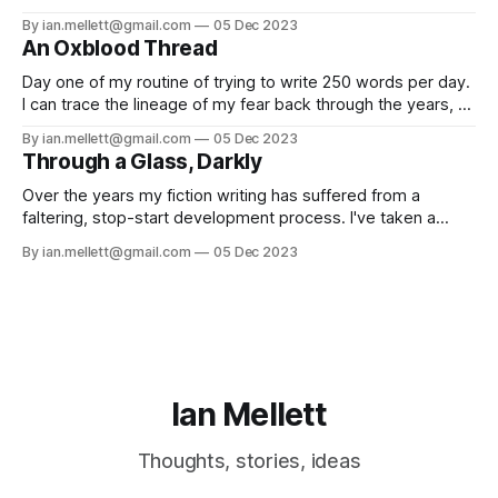
fiction and making music. As part of this, I’m fascinated by
By ian.mellett@gmail.com
05 Dec 2023
different peoples process in how they create (you’ll note I
An Oxblood Thread
don’t use ‘creative
Day one of my routine of trying to write 250 words per day.
I can trace the lineage of my fear back through the years, a
thin oxblood thread that neatly bisects my teenage years,
By ian.mellett@gmail.com
05 Dec 2023
back to a dreary weekend at the end of October 1986.
Through a Glass, Darkly
Trick or treaters weren’
Over the years my fiction writing has suffered from a
faltering, stop-start development process. I've taken a
couple of classes here and there online, and joined a few
By ian.mellett@gmail.com
05 Dec 2023
workshops, but there's always something that stops me
from working on anything. The feeling of potential failure
Ian Mellett
Thoughts, stories, ideas