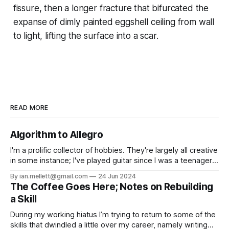
fissure, then a longer fracture that bifurcated the
expanse of dimly painted eggshell ceiling from wall
to light, lifting the surface into a scar.
READ MORE
Algorithm to Allegro
I'm a prolific collector of hobbies. They're largely all creative
in some instance; I've played guitar since I was a teenager,
and written fiction for as long as I can remember. From
By ian.mellett@gmail.com
24 Jun 2024
those I've learnt music production, created a hyperlocal
The Coffee Goes Here; Notes on Rebuilding
news site,
a Skill
During my working hiatus I’m trying to return to some of the
skills that dwindled a little over my career, namely writing